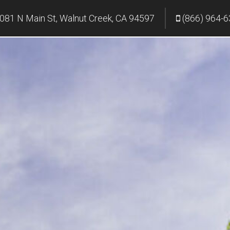
081 N Main St, Walnut Creek, CA 94597
(866) 964-