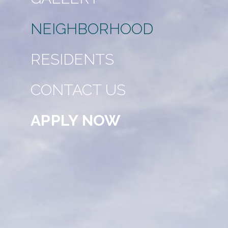
NEIGHBORHOOD
RESIDENTS
CONTACT US
APPLY NOW