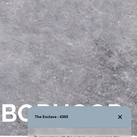
HBORHOOD