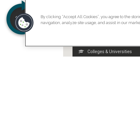
By clicking “Accept All Cookies”, you agree to the stor
navigation, analyze site usage, and assist in our market
Arts & Entertainment
Colleges & Universities
Food
Nightlife Spots
Outdoors & Recreation
Professional
Shops & Services
Travel & Transport