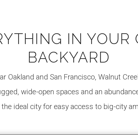
RYTHING IN YOUR
BACKYARD
ar Oakland and San Francisco, Walnut Creek
rugged, wide-open spaces and an abundanc
 the ideal city for easy access to big-city a