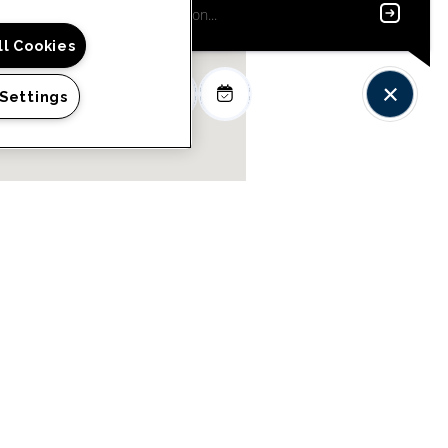
ll Cookies
 Settings