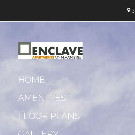
3
HOME
AMENITIES
FLOOR PLANS
GALLERY