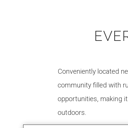
EVE
Conveniently located ne
community filled with 
opportunities, making it
outdoors.