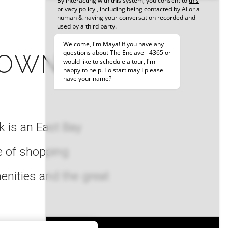
 OWN
 is an East Bay
e of shopping
menities and the great