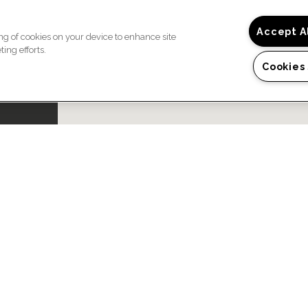
Accept A
ing of cookies on your device to enhance site
ing efforts.
Cookies